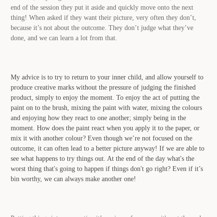
end of the session they put it aside and quickly move onto the next
thing! When asked if they want their picture, very often they don’t,
because it’s not about the outcome. They don’t judge what they’ve
done, and we can learn a lot from that.
My advice is to try to return to your inner child, and allow yourself to
produce creative marks without the pressure of judging the finished
product, simply to enjoy the moment. To enjoy the act of putting the
paint on to the brush, mixing the paint with water, mixing the colours
and enjoying how they react to one another; simply being in the
moment. How does the paint react when you apply it to the paper, or
mix it with another colour? Even though we’re not focused on the
outcome, it can often lead to a better picture anyway! If we are able to
see what happens to try things out. At the end of the day what's the
worst thing that's going to happen if things don't go right? Even if it’s
bin worthy, we can always make another one!