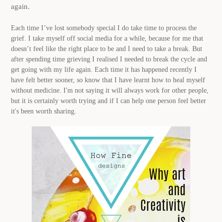
again.
.
Each time I’ve lost somebody special I do take time to process the
grief. I take myself off social media for a while, because for me that
doesn’t feel like the right place to be and I need to take a break. But
after spending time grieving I realised I needed to break the cycle and
get going with my life again. Each time it has happened recently I
have felt better sooner, so know that I have learnt how to heal myself
without medicine. I'm not saying it will always work for other people,
but it is certainly worth trying and if I can help one person feel better
it's been worth sharing.