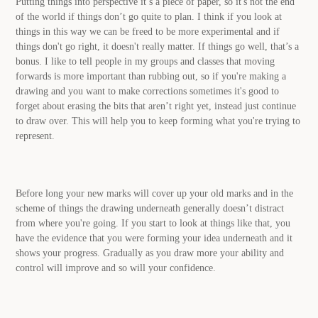
Putting things into perspective it’s a piece of paper, so it's not the end
of the world if things don’t go quite to plan. I think if you look at
things in this way we can be freed to be more experimental and if
things don't go right, it doesn't really matter. If things go well, that’s a
bonus. I like to tell people in my groups and classes that moving
forwards is more important than rubbing out, so if you're making a
drawing and you want to make corrections sometimes it's good to
forget about erasing the bits that aren’t right yet, instead just continue
to draw over. This will help you to keep forming what you're trying to
represent.
Before long your new marks will cover up your old marks and in the
scheme of things the drawing underneath generally doesn’t distract
from where you're going. If you start to look at things like that, you
have the evidence that you were forming your idea underneath and it
shows your progress. Gradually as you draw more your ability and
control will improve and so will your confidence.