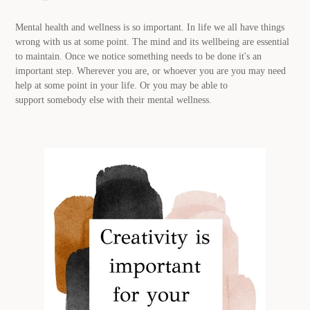
Mental health and wellness
is so
important. In life we all have things
wrong with us at some point. The mind and its wellbeing are essential
to maintain. Once we notice something needs to be done it's an
important step. Wherever you are, or whoever you are you may need
help at some point in your life. Or you may be able to
support
somebody else with their mental wellness.