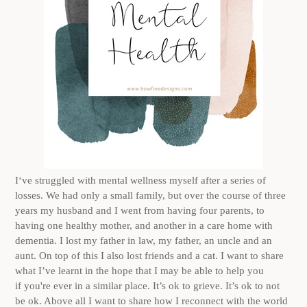
I‘ve struggled with mental wellness myself after a series of
losses. We had only a small family, but over the course of three
years my husband and I went from having four parents, to
having one healthy mother, and another in a care home with
dementia. I lost my father in law, my father, an uncle and an
aunt. On top of this I also lost friends and a cat. I want to share
what I’ve learnt in the hope that I may be able to help you
if you're ever in a similar place. It’s ok to grieve. It’s ok to not
be ok. Above all I want to share how I reconnect with the world