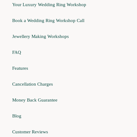
Your Luxury Wedding Ring Workshop
Book a Wedding Ring Workshop Call
Jewellery Making Workshops
FAQ
Features
Cancellation Charges
Money Back Guarantee
Blog
Customer Reviews