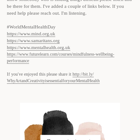
be there for them. I've added a couple of links below. If you
need help please reach out. I'm listening.
.
#WorldMentalHealthDay
h
ttps://www.mind.org.uk
https://www.samaritans.org
https://www.mentalhealth.org.uk
https://www.futurelearn.com/courses/mindfulness-wellbeing-
performance
If you've enjoyed this please share it
http://bit.ly/
WhyArtandCreativityisessential
foryourMentalHealth