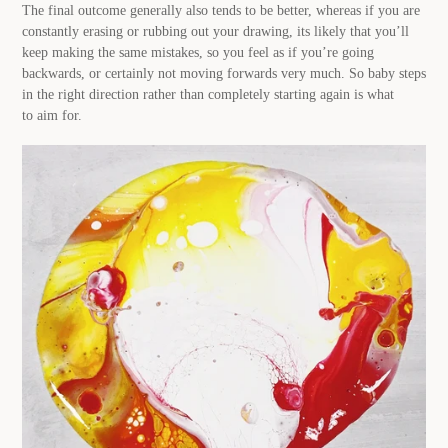
The final outcome generally also tends to be better, whereas if you are
constantly erasing or rubbing out your drawing, its likely that you’ll
keep making the same mistakes, so you feel as if you’re going
backwards, or certainly not moving forwards very much. So baby steps
in the right direction rather than completely starting again is what
to aim for.