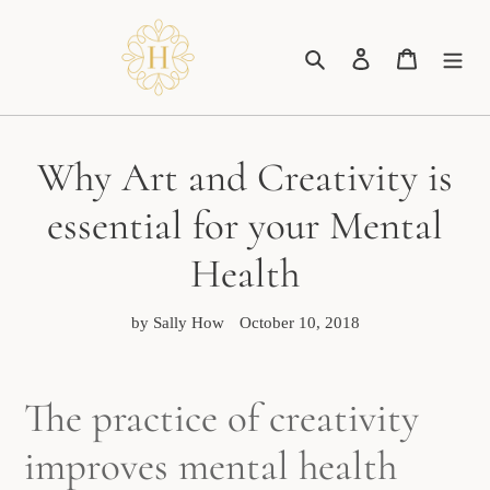
Skip
to
Search
Log in
Cart
content
Why Art and Creativity is
essential for your Mental
Health
by Sally How
October 10, 2018
The practice of creativity
improves mental health