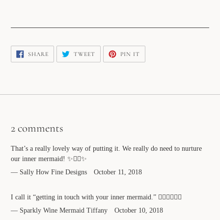
SHARE
TWEET
PIN
SHARE
TWEET
PIN IT
ON
ON
ON
FACEBOOK
TWITTER
PINTEREST
2 comments
That’s a really lovely way of putting it. We really do need to nurture
our inner mermaid! ✨🧜‍♀️✨
Sally How Fine Designs
October 11, 2018
I call it “getting in touch with your inner mermaid.” ✌🏻💕🧜🏻‍♀️
Sparkly Wine Mermaid Tiffany
October 10, 2018