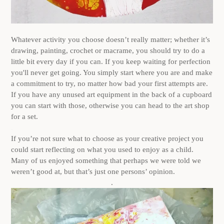
Whatever activity you choose doesn’t really matter; whether it’s
drawing, painting, crochet or macrame, you should try to do a
little bit every day if you can. If you keep waiting for perfection
you'll never get going. You simply start where you are and make
a commitment to try, no matter how bad your first attempts are.
If you have any unused art equipment in the back of a cupboard
you can start with those, otherwise you can head to the art shop
for a set.
.
If you’re not sure what to choose as your creative project you
could start reflecting on what you used to enjoy as a child.
Many of us enjoyed something that perhaps we were told we
weren’t good at, but that’s just one persons’ opinion.
.