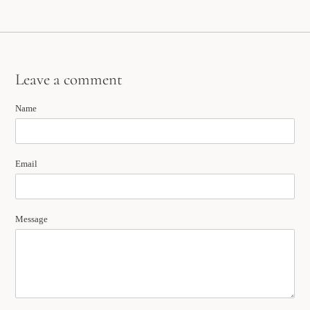
Leave a comment
Name
Email
Message