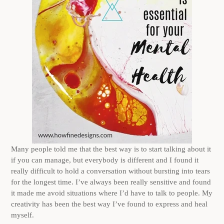
Many people told me that the best way is to start talking about it
if you can manage, but everybody is different and I found it
really difficult to hold a conversation without bursting into tears
for the longest time. I’ve always been really sensitive and found
it made me avoid situations where I’d have to talk to people. My
creativity has been the best way I’ve found to express and heal
myself.