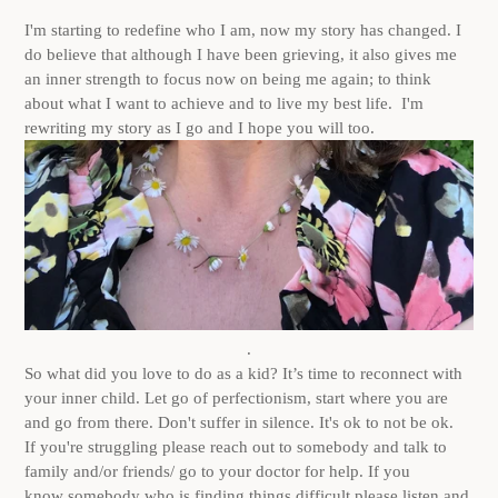
I'm starting to redefine who I am, now my story has changed. I
do believe that although I have been grieving, it also gives me
an inner strength to focus now on being me again; to think
about what I want to achieve and to live my best life. I'm
rewriting my story as I go and I hope you will too.
.
So what did you love to do as a kid? It’s time to reconnect with
your inner child. Let go of perfectionism, start where you are
and go from there. Don't suffer in silence. It's ok to not be ok.
If you're struggling please reach out to somebody and talk to
family and/or friends/ go to your doctor for help. If you
know somebody who is finding things difficult please listen and