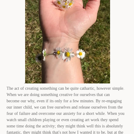
.
The act of creating something can be quite cathartic, however simple.
When we are doing something creative for ourselves that can
become our why, even if its only for a few minutes. By re-engaging
our inner child, we can free ourselves and release ourselves from the
fear of failure and overcome our anxiety for a short while. When you
watch small children playing or even creating art work they spend
some time doing the activity; they might think well this is absolutely
fantastic, they might think that's not how I wanted it to be, but at the