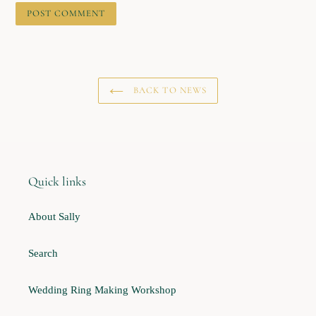
BACK TO NEWS
Quick links
About Sally
Search
Wedding Ring Making Workshop