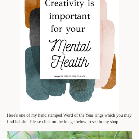
Here's one of my hand stamped Word of the Year rings which you may
find helpful. Please click on the image below to see in my shop.