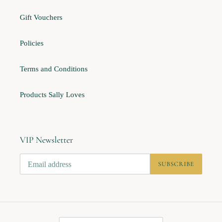
Gift Vouchers
Policies
Terms and Conditions
Products Sally Loves
VIP Newsletter
SUBSCRIBE