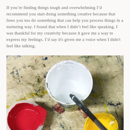
.
If you’re finding things tough and overwhelming I’d
recommend you start doing something creative because that
frees you too do something that can help you process things in a
nurturing way. I found that when I didn’t feel like speaking, I
was thankful for my creativity because it gave me a way to
express my feelings. I’d say it's given me a voice when I didn't
feel like talking.