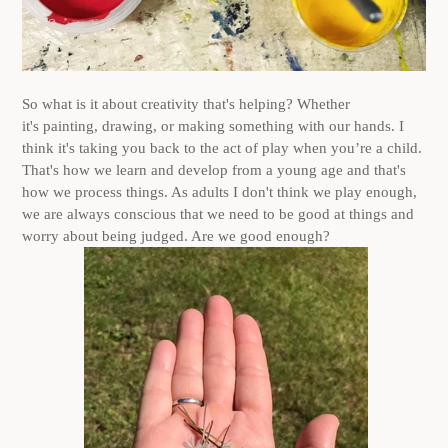
So what is it about creativity that's helping? Whether
it's painting, drawing, or making something with our hands. I
think it's taking you back to the act of play when you’re a child.
That's how we learn and develop from a young age and that's
how we process things. As adults I don't think we play enough,
we are always conscious that we need to be good at things and
worry about being judged. Are we good enough?