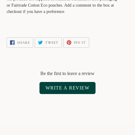
or Fairtrade Cotton Eco pouches. Add a comment to the box at
checkout if you have a preference.
SHARE
TWEET
PIN
SHARE
TWEET
PIN IT
ON
ON
ON
FACEBOOK
TWITTER
PINTEREST
Be the first to leave a review
WRITE A REVIEW