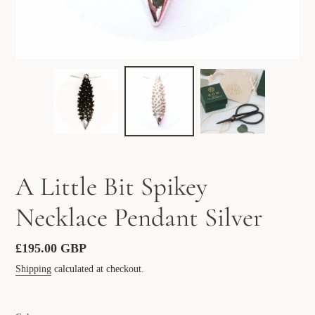
A Little Bit Spikey
Necklace Pendant Silver
Regular
£195.00 GBP
price
Shipping
calculated at checkout.