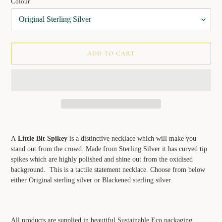
Colour
ADD TO CART
Adding
product
A
Little Bit Spikey
is a distinctive necklace which will make you
to
stand out from the crowd. Made from Sterling Silver it has curved tip
your
spikes which are highly polished and shine out from the oxidised
cart
background. This is a tactile statement necklace. Choose from below
either Original sterling silver or Blackened sterling silver.
All products are supplied in beautiful Sustainable Eco packaging