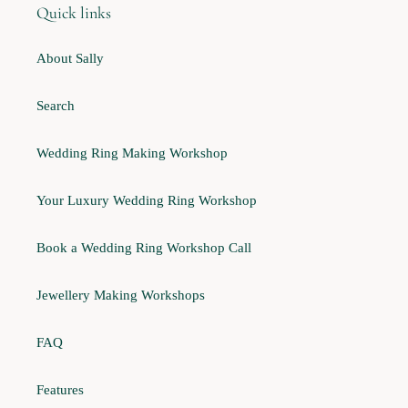
Quick links
About Sally
Search
Wedding Ring Making Workshop
Your Luxury Wedding Ring Workshop
Book a Wedding Ring Workshop Call
Jewellery Making Workshops
FAQ
Features