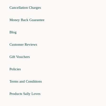
Cancellation Charges
Money Back Guarantee
Blog
Customer Reviews
Gift Vouchers
Policies
Terms and Conditions
Products Sally Loves