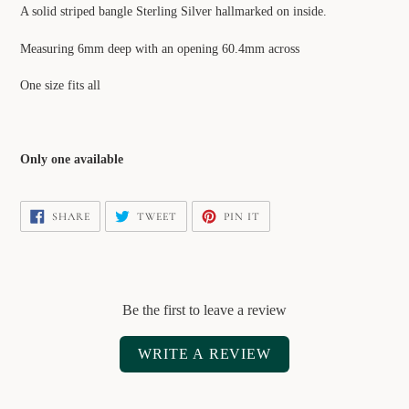
product
A solid striped bangle Sterling Silver hallmarked on inside.
to
your
Measuring 6mm deep with an opening 60.4mm across
cart
One size fits all
Only one available
SHARE
TWEET
PIN
SHARE
TWEET
PIN IT
ON
ON
ON
FACEBOOK
TWITTER
PINTEREST
Be the first to leave a review
WRITE A REVIEW