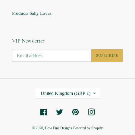
Products Sally Loves
VIP Newsletter
SUBSCRIBE
C
United Kingdom (GBP £)
O
U
Facebook
Twitter
Pinterest
Instagram
N
T
R
© 2026,
How Fine Designs
Powered by Shopify