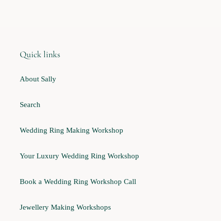
Quick links
About Sally
Search
Wedding Ring Making Workshop
Your Luxury Wedding Ring Workshop
Book a Wedding Ring Workshop Call
Jewellery Making Workshops