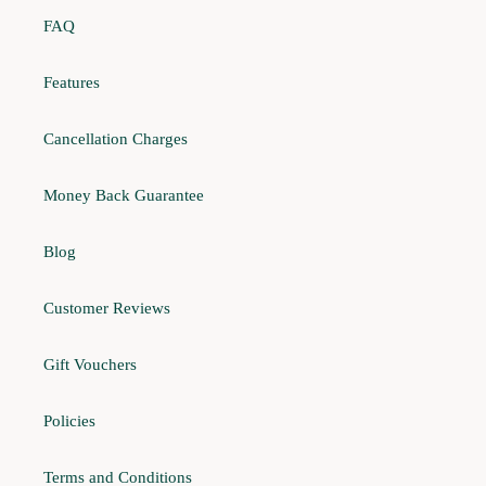
FAQ
Features
Cancellation Charges
Money Back Guarantee
Blog
Customer Reviews
Gift Vouchers
Policies
Terms and Conditions