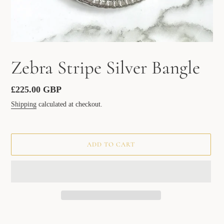
Zebra Stripe Silver Bangle
Regular
£225.00 GBP
price
Shipping
calculated at checkout.
ADD TO CART
Adding