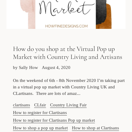
How do you shop at the Virtual Pop up
Market with Country Living and Artisans
by Sally How
August 4, 2020
On the weekend of 6th - 8th November 2020 I’m taking part
in a virtual pop up market with Country Living UK and
CLartisans. There are lots of amaz...
clartisans
CLfair
Country Living Fair
How to register for Clartisans
How to register for Clartisans Pop up market
How to shop a pop up market
How to shop at Clartisans