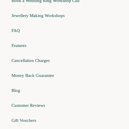
Book a Wedding Ring Workshop Call
Jewellery Making Workshops
FAQ
Features
Cancellation Charges
Money Back Guarantee
Blog
Customer Reviews
Gift Vouchers