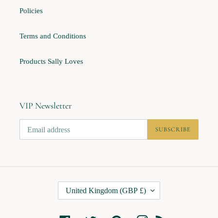
Policies
Terms and Conditions
Products Sally Loves
VIP Newsletter
SUBSCRIBE
C
United Kingdom (GBP £)
O
U