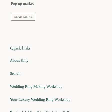
Pop up market
READ MORE
Quick links
About Sally
Search
Wedding Ring Making Workshop
Your Luxury Wedding Ring Workshop