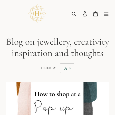
Skip
to
Search
Log in
Cart
content
Blog on jewellery, creativity
inspiration and thoughts
FILTER BY