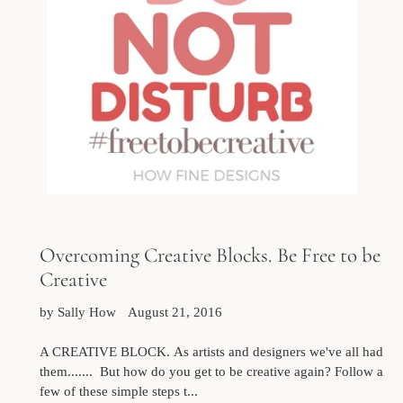
Overcoming Creative Blocks. Be Free to be
Creative
by Sally How
August 21, 2016
A CREATIVE BLOCK. As artists and designers we've all had
them....... But how do you get to be creative again? Follow a
few of these simple steps t...