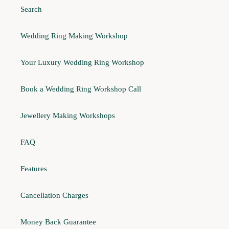
Search
Wedding Ring Making Workshop
Your Luxury Wedding Ring Workshop
Book a Wedding Ring Workshop Call
Jewellery Making Workshops
FAQ
Features
Cancellation Charges
Money Back Guarantee