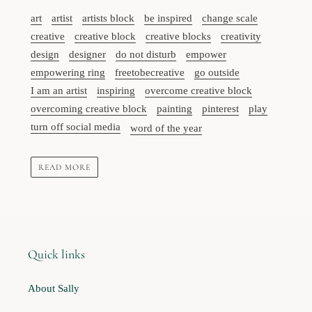
art
artist
artists block
be inspired
change scale
creative
creative block
creative blocks
creativity
design
designer
do not disturb
empower
empowering ring
freetobecreative
go outside
I am an artist
inspiring
overcome creative block
overcoming creative block
painting
pinterest
play
turn off social media
word of the year
READ MORE
Quick links
About Sally