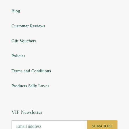
Blog
Customer Reviews
Gift Vouchers
Policies
Terms and Conditions
Products Sally Loves
VIP Newsletter
SUBSCRIBE