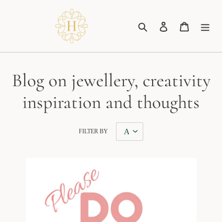
Skip
to
Search
Log in
Cart
content
Blog on jewellery, creativity
inspiration and thoughts
FILTER BY