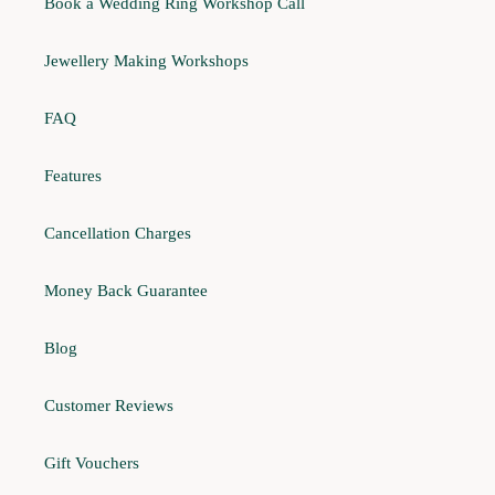
Book a Wedding Ring Workshop Call
Jewellery Making Workshops
FAQ
Features
Cancellation Charges
Money Back Guarantee
Blog
Customer Reviews
Gift Vouchers