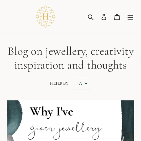
Skip
to
Search
Log in
Cart
content
Blog on jewellery, creativity
inspiration and thoughts
FILTER BY