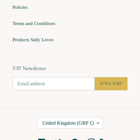
Policies
Terms and Conditions
Products Sally Loves
VIP Newsletter
SUBSCRIBE
C
United Kingdom (GBP £)
O
U