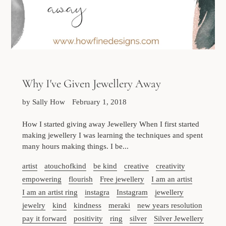
Why I've Given Jewellery Away
by Sally How
February 1, 2018
How I started giving away Jewellery When I first started
making jewellery I was learning the techniques and spent
many hours making things. I be...
artist
atouchofkind
be kind
creative
creativity
empowering
flourish
Free jewellery
I am an artist
I am an artist ring
instagra
Instagram
jewellery
jewelry
kind
kindness
meraki
new years resolution
pay it forward
positivity
ring
silver
Silver Jewellery