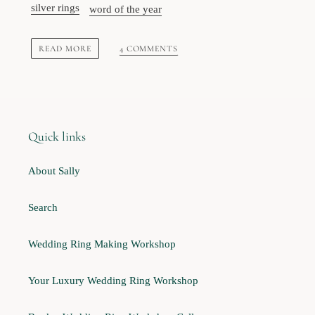
silver rings
word of the year
READ MORE
4 COMMENTS
Quick links
About Sally
Search
Wedding Ring Making Workshop
Your Luxury Wedding Ring Workshop