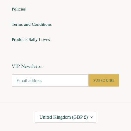
Policies
Terms and Conditions
Products Sally Loves
VIP Newsletter
SUBSCRIBE
C
United Kingdom (GBP £)
O
U