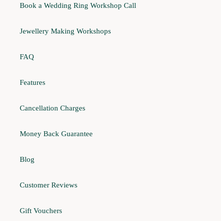
Book a Wedding Ring Workshop Call
Jewellery Making Workshops
FAQ
Features
Cancellation Charges
Money Back Guarantee
Blog
Customer Reviews
Gift Vouchers