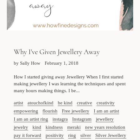
Why I've Given Jewellery Away
by Sally How
February 1, 2018
How I started giving away Jewellery When I first started
making jewellery I was learning the techniques and spent
many hours making things. I be...
artist
atouchofkind
be kind
creative
creativity
empowering
flourish
Free jewellery
I am an artist
I am an artist ring
instagra
Instagram
jewellery
jewelry
kind
kindness
meraki
new years resolution
pay it forward
positivity
ring
silver
Silver Jewellery