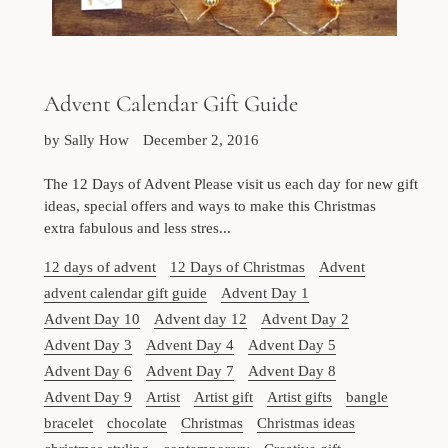
Advent Calendar Gift Guide
by Sally How
December 2, 2016
The 12 Days of Advent Please visit us each day for new gift
ideas, special offers and ways to make this Christmas
extra fabulous and less stres...
12 days of advent
12 Days of Christmas
Advent
advent calendar gift guide
Advent Day 1
Advent Day 10
Advent day 12
Advent Day 2
Advent Day 3
Advent Day 4
Advent Day 5
Advent Day 6
Advent Day 7
Advent Day 8
Advent Day 9
Artist
Artist gift
Artist gifts
bangle
bracelet
chocolate
Christmas
Christmas ideas