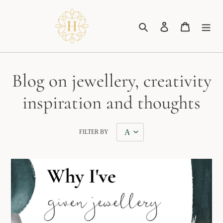
Skip
to
Search
Log in
Cart
content
Blog on jewellery, creativity
inspiration and thoughts
FILTER BY