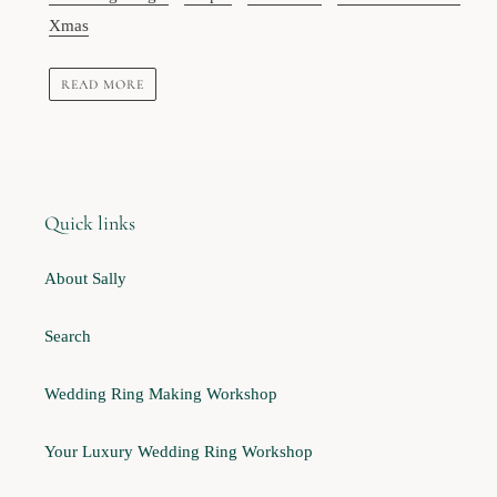
Xmas
READ MORE
Quick links
About Sally
Search
Wedding Ring Making Workshop
Your Luxury Wedding Ring Workshop