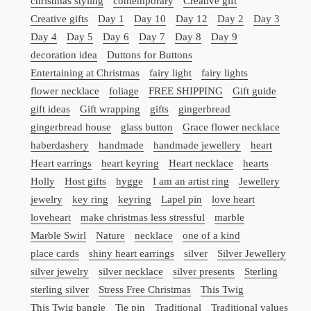
christmas styling
contemporary
Creative gift
Creative gifts
Day 1
Day 10
Day 12
Day 2
Day 3
Day 4
Day 5
Day 6
Day 7
Day 8
Day 9
decoration idea
Duttons for Buttons
Entertaining at Christmas
fairy light
fairy lights
flower necklace
foliage
FREE SHIPPING
Gift guide
gift ideas
Gift wrapping
gifts
gingerbread
gingerbread house
glass button
Grace flower necklace
haberdashery
handmade
handmade jewellery
heart
Heart earrings
heart keyring
Heart necklace
hearts
Holly
Host gifts
hygge
I am an artist ring
Jewellery
jewelry
key ring
keyring
Lapel pin
love heart
loveheart
make christmas less stressful
marble
Marble Swirl
Nature
necklace
one of a kind
place cards
shiny heart earrings
silver
Silver Jewellery
silver jewelry
silver necklace
silver presents
Sterling
sterling silver
Stress Free Christmas
This Twig
This Twig bangle
Tie pin
Traditional
Traditional values