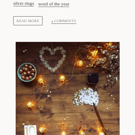
silver rings
word of the year
READ MORE
4 COMMENTS