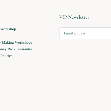
VIP Newsletter
 Workshop
ry Making Workshops
ney Back Guarantee
Policies