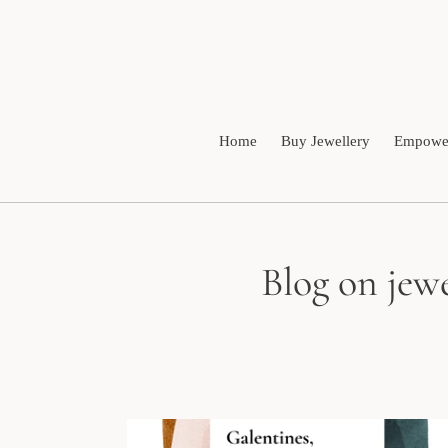
Skip
to
content
Home
Buy Jewellery
Empower
Blog on jewe