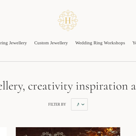
ing Jewellery
Custom Jewellery
Wedding Ring Workshops
Y
llery, creativity inspiration
FILTER BY