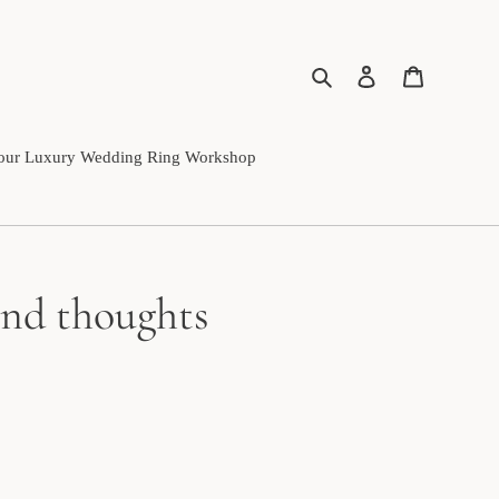
Search
Log in
Cart
our Luxury Wedding Ring Workshop
 and thoughts