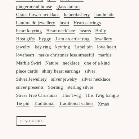
gingerbread house
glass button
Grace flower necklace
haberdashery
handmade
handmade jewellery
heart
Heart earrings
heart keyring
Heart necklace
hearts
Holly
Host gifts
hygge
I am an artist ring
Jewellery
jewelry
key ring
keyring
Lapel pin
love heart
loveheart
make christmas less stressful
marble
Marble Swirl
Nature
necklace
one of a kind
place cards
shiny heart earrings
silver
Silver Jewellery
silver jewelry
silver necklace
silver presents
Sterling
sterling silver
Stress Free Christmas
This Twig
This Twig bangle
Tie pin
Traditional
Traditional values
Xmas
READ MORE