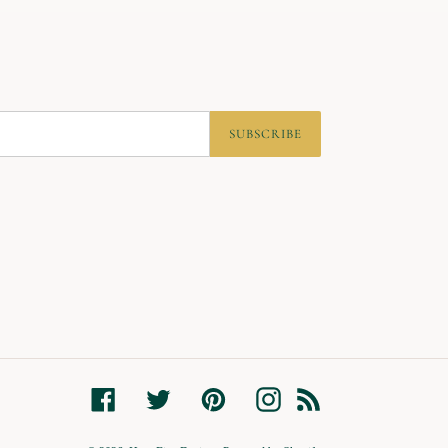
SUBSCRIBE
Facebook
Twitter
Pinterest
Instagram
RSS