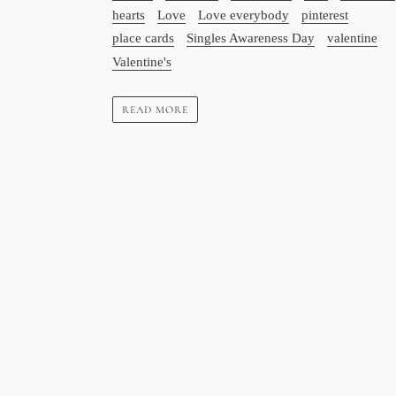
hearts
Love
Love everybody
pinterest
place cards
Singles Awareness Day
valentine
Valentine's
READ MORE