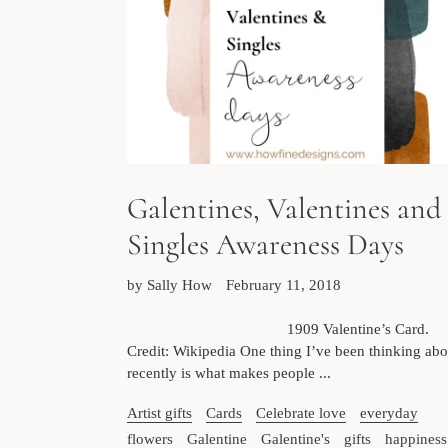
Galentines, Valentines and
Singles Awareness Days
by Sally How
February 11, 2018
1909 Valentine’s Card.
Credit: Wikipedia One thing I’ve been thinking abo
recently is what makes people ...
Artist gifts
Cards
Celebrate love
everyday
flowers
Galentine
Galentine's
gifts
happiness