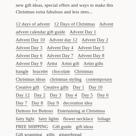
new gift ideas, special offers and ways to make this
Christmas extra fabulous and less stres...
12 days of advent
12 Days of Christmas
Advent
advent calendar gift guide
Advent Day 1
Advent Day 10
Advent day 12
Advent Day 2
Advent Day 3
Advent Day 4
Advent Day 5
Advent Day 6
Advent Day 7
Advent Day 8
Advent Day 9
Artist
Artist gift
Artist gifts
bangle
bracelet
chocolate
Christmas
Christmas ideas
christmas styling
contemporary
Creative gift
Creative gifts
Day 1
Day 10
Day 12
Day 2
Day 3
Day 4
Day 5
Day 6
Day 7
Day 8
Day 9
decoration idea
Duttons for Buttons
Entertaining at Christmas
fairy light
fairy lights
flower necklace
foliage
FREE SHIPPING
Gift guide
gift ideas
Gift wrapping
gifts
gingerbread