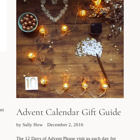
Advent Calendar Gift Guide
ut
by Sally How
December 2, 2016
The 12 Days of Advent Please visit us each day for