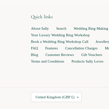
Quick links
About Sally
Search
Wedding Ring Making
Your Luxury Wedding Ring Workshop
Book a Wedding Ring Workshop Call
Jewelle
FAQ
Features
Cancellation Charges
Mo
Blog
Customer Reviews
Gift Vouchers
Terms and Conditions
Products Sally Loves
C
United Kingdom (GBP £)
O
U