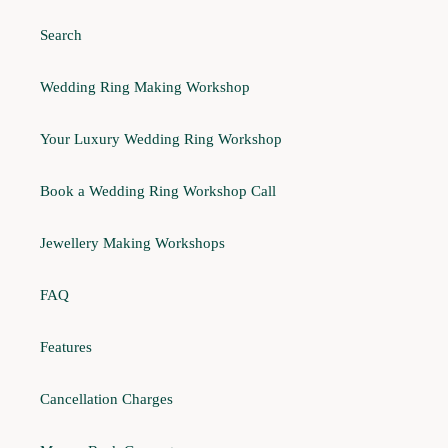
Search
Wedding Ring Making Workshop
Your Luxury Wedding Ring Workshop
Book a Wedding Ring Workshop Call
Jewellery Making Workshops
FAQ
Features
Cancellation Charges