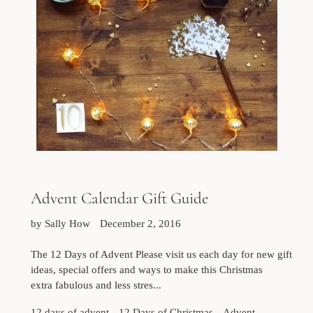
Advent Calendar Gift Guide
by Sally How
December 2, 2016
The 12 Days of Advent Please visit us each day for new gift
ideas, special offers and ways to make this Christmas
extra fabulous and less stres...
12 days of advent
12 Days of Christmas
Advent