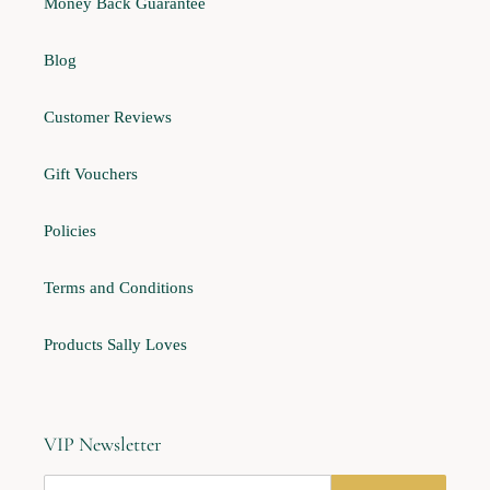
Money Back Guarantee
Blog
Customer Reviews
Gift Vouchers
Policies
Terms and Conditions
Products Sally Loves
VIP Newsletter