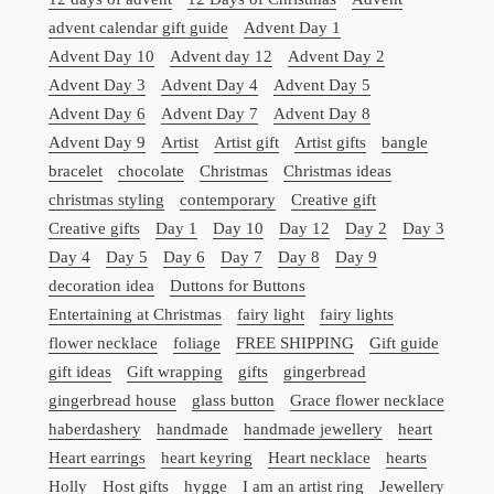
advent calendar gift guide
Advent Day 1
Advent Day 10
Advent day 12
Advent Day 2
Advent Day 3
Advent Day 4
Advent Day 5
Advent Day 6
Advent Day 7
Advent Day 8
Advent Day 9
Artist
Artist gift
Artist gifts
bangle
bracelet
chocolate
Christmas
Christmas ideas
christmas styling
contemporary
Creative gift
Creative gifts
Day 1
Day 10
Day 12
Day 2
Day 3
Day 4
Day 5
Day 6
Day 7
Day 8
Day 9
decoration idea
Duttons for Buttons
Entertaining at Christmas
fairy light
fairy lights
flower necklace
foliage
FREE SHIPPING
Gift guide
gift ideas
Gift wrapping
gifts
gingerbread
gingerbread house
glass button
Grace flower necklace
haberdashery
handmade
handmade jewellery
heart
Heart earrings
heart keyring
Heart necklace
hearts
Holly
Host gifts
hygge
I am an artist ring
Jewellery