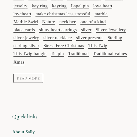
jewelry
key ring
keyring
Lapel pin
love heart
loveheart
make christmas less stressful
marble
Marble Swirl
Nature
necklace
one of a kind
place cards
shiny heart earrings
silver
Silver Jewellery
silver jewelry
silver necklace
silver presents
Sterling
sterling silver
Stress Free Christmas
This Twig
This Twig bangle
Tie pin
Traditional
Traditional values
Xmas
READ MORE
Quick links
About Sally