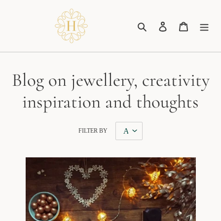
Skip
to
Search
Log in
Cart
content
Blog on jewellery, creativity
inspiration and thoughts
FILTER BY