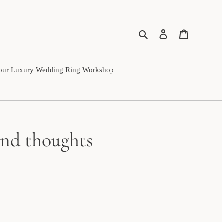
Search
Log in
Cart
our Luxury Wedding Ring Workshop
 and thoughts