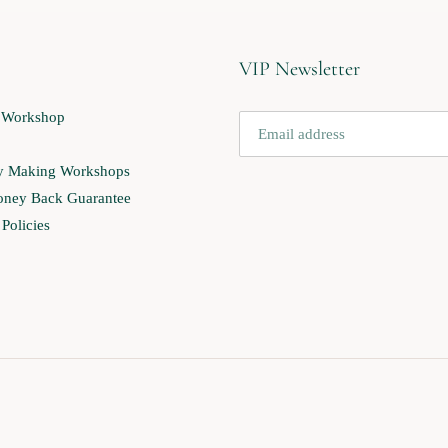
VIP Newsletter
 Workshop
ry Making Workshops
ney Back Guarantee
Policies