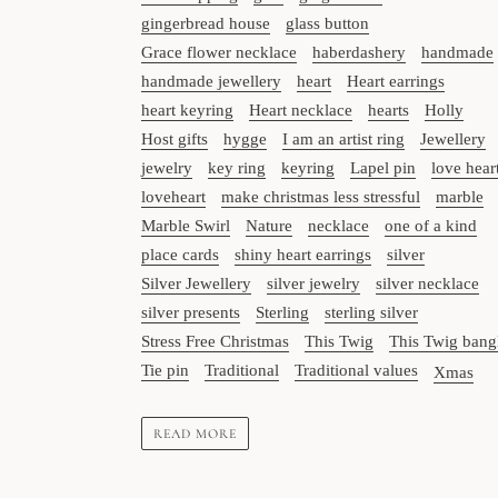
gingerbread house
glass button
Grace flower necklace
haberdashery
handmade
handmade jewellery
heart
Heart earrings
heart keyring
Heart necklace
hearts
Holly
Host gifts
hygge
I am an artist ring
Jewellery
jewelry
key ring
keyring
Lapel pin
love hear
loveheart
make christmas less stressful
marble
Marble Swirl
Nature
necklace
one of a kind
place cards
shiny heart earrings
silver
Silver Jewellery
silver jewelry
silver necklace
silver presents
Sterling
sterling silver
Stress Free Christmas
This Twig
This Twig bang
Tie pin
Traditional
Traditional values
Xmas
READ MORE