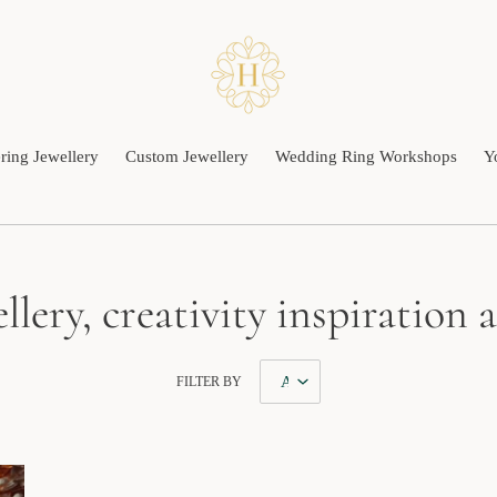
ing Jewellery
Custom Jewellery
Wedding Ring Workshops
Y
llery, creativity inspiration
FILTER BY