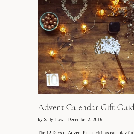
Advent Calendar Gift Gui
by Sally How
December 2, 2016
The 12 Days of Advent Please visit us each day for