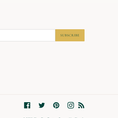
SUBSCRIBE
Facebook
Twitter
Pinterest
Instagram
RSS