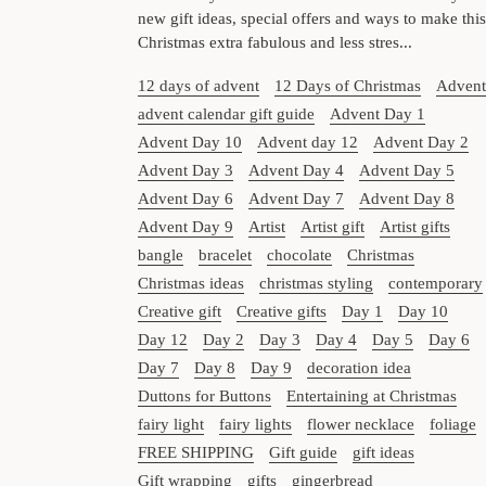
new gift ideas, special offers and ways to make this
Christmas extra fabulous and less stres...
12 days of advent
12 Days of Christmas
Advent
advent calendar gift guide
Advent Day 1
Advent Day 10
Advent day 12
Advent Day 2
Advent Day 3
Advent Day 4
Advent Day 5
Advent Day 6
Advent Day 7
Advent Day 8
Advent Day 9
Artist
Artist gift
Artist gifts
bangle
bracelet
chocolate
Christmas
Christmas ideas
christmas styling
contemporary
Creative gift
Creative gifts
Day 1
Day 10
Day 12
Day 2
Day 3
Day 4
Day 5
Day 6
Day 7
Day 8
Day 9
decoration idea
Duttons for Buttons
Entertaining at Christmas
fairy light
fairy lights
flower necklace
foliage
FREE SHIPPING
Gift guide
gift ideas
Gift wrapping
gifts
gingerbread