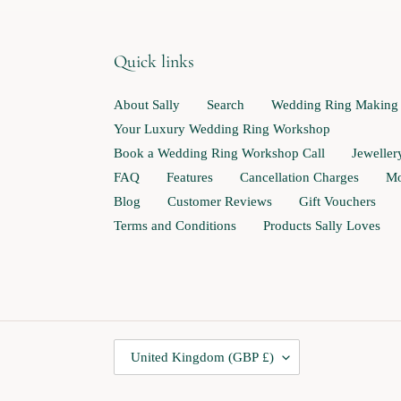
Quick links
About Sally
Search
Wedding Ring Making
Your Luxury Wedding Ring Workshop
Book a Wedding Ring Workshop Call
Jewelle
FAQ
Features
Cancellation Charges
Mo
Blog
Customer Reviews
Gift Vouchers
Terms and Conditions
Products Sally Loves
C
United Kingdom (GBP £)
O
U