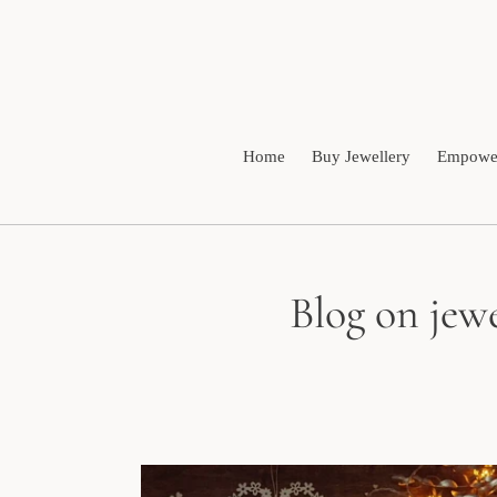
Skip
to
content
Home
Buy Jewellery
Empower
Blog on jewe