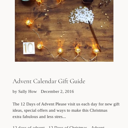
Advent Calendar Gift Guide
by Sally How
December 2, 2016
The 12 Days of Advent Please visit us each day for new gift
ideas, special offers and ways to make this Christmas
extra fabulous and less stres...
12 days of advent
12 Days of Christmas
Advent