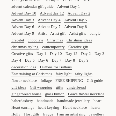
advent calendar gift guide
Advent Day 1
Advent Day 10
Advent day 12
Advent Day 2
Advent Day 3
Advent Day 4
Advent Day 5
Advent Day 6
Advent Day 7
Advent Day 8
Advent Day 9
Artist
Artist gift
Artist gifts
bangle
bracelet
chocolate
Christmas
Christmas ideas
christmas styling
contemporary
Creative gift
Creative gifts
Day 1
Day 10
Day 12
Day 2
Day 3
Day 4
Day 5
Day 6
Day 7
Day 8
Day 9
decoration idea
Duttons for Buttons
Entertaining at Christmas
fairy light
fairy lights
flower necklace
foliage
FREE SHIPPING
Gift guide
gift ideas
Gift wrapping
gifts
gingerbread
gingerbread house
glass button
Grace flower necklace
haberdashery
handmade
handmade jewellery
heart
Heart earrings
heart keyring
Heart necklace
hearts
Holly
Host gifts
hygge
I am an artist ring
Jewellery