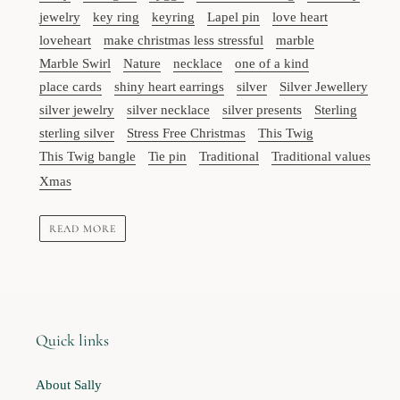
jewelry
key ring
keyring
Lapel pin
love heart
loveheart
make christmas less stressful
marble
Marble Swirl
Nature
necklace
one of a kind
place cards
shiny heart earrings
silver
Silver Jewellery
silver jewelry
silver necklace
silver presents
Sterling
sterling silver
Stress Free Christmas
This Twig
This Twig bangle
Tie pin
Traditional
Traditional values
Xmas
READ MORE
Quick links
About Sally