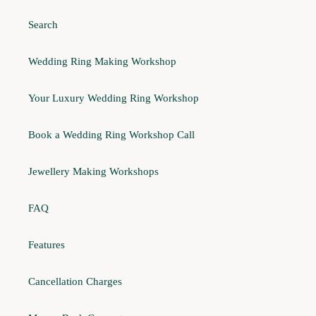
Search
Wedding Ring Making Workshop
Your Luxury Wedding Ring Workshop
Book a Wedding Ring Workshop Call
Jewellery Making Workshops
FAQ
Features
Cancellation Charges