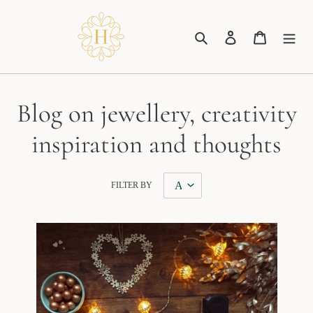
Skip
to
Search
Log in
Cart
content
Blog on jewellery, creativity
inspiration and thoughts
FILTER BY