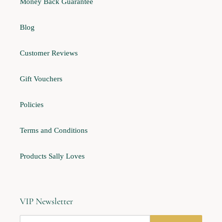
Money Back Guarantee
Blog
Customer Reviews
Gift Vouchers
Policies
Terms and Conditions
Products Sally Loves
VIP Newsletter